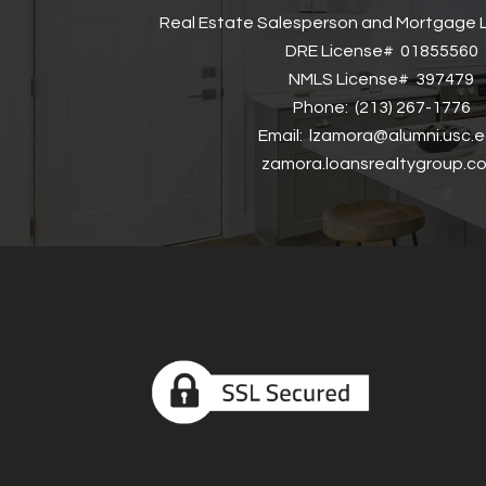
Real Estate Salesperson and Mortgage L
DRE License# 01855560
NMLS License# 397479
Phone: (213) 267-1776
Email: lzamora@alumni.usc.
zamora.loansrealtygroup.c