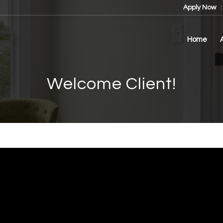
Apply Now
Home
Welcome Client!