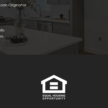
oan Originator
edu
om