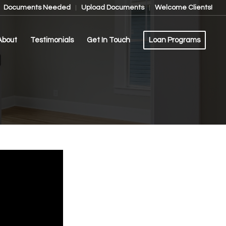
Documents Needed
Upload Documents
Welcome Clients!
About
Testimonials
Get In Touch
Loan Programs