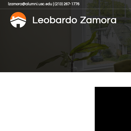
lzamora@alumni.usc.edu | (213) 267-1776