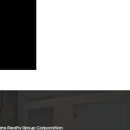
ns Realty Group Corporation: