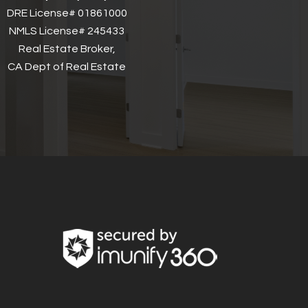
DRE License# 01861000
NMLS License# 245433
Real Estate Broker,
CA Dept of Real Estate